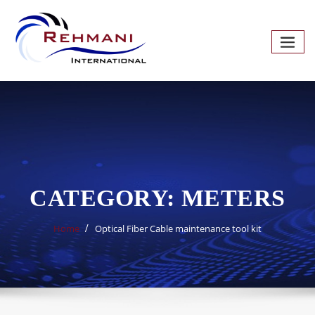
Skip
to
content
CATEGORY:
METERS
Home
Optical Fiber Cable maintenance tool kit