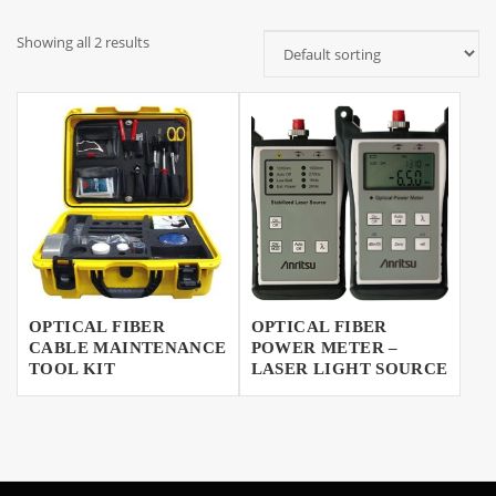
Showing all 2 results
OPTICAL FIBER
OPTICAL FIBER
CABLE MAINTENANCE
POWER METER –
TOOL KIT
LASER LIGHT SOURCE