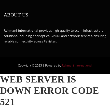
ABOUT US
Rehmani International
provides high-quality telecom infrastructure
solutions, including fiber optics, GPON, and network services, ensuring
reliable connectivity across Pakistan.
Copyright © 2025 | Powered by
Rehmani International
WEB SERVER IS
DOWN
ERROR CODE
521