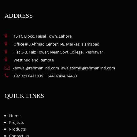
ADDRESS
154 C Block, Faisal Town, Lahore
Office # 8,Ahmad Center, I-8, Markaz Islamabad
Flat 3-B, Faiz Tower, Near Govt College , Peshawar
West Midland Remote
kanwal@rehmaniintl.com
|
awaiszamir@rehmaniintl.com
+92 321 8411839
|
+44 07494 74480
QUICK LINKS
Home
Projects
Products
Contact Us