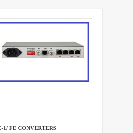
E-1/ FE CONVERTERS