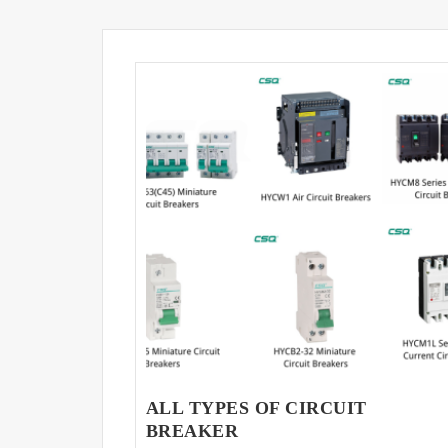
ALL TYPES OF CIRCUIT
BREAKER