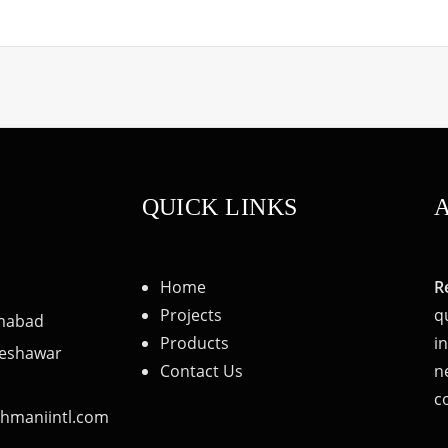
QUICK LINKS
Home
R
Projects
q
amabad
Products
i
 Peshawar
Contact Us
n
c
hmaniintl.com