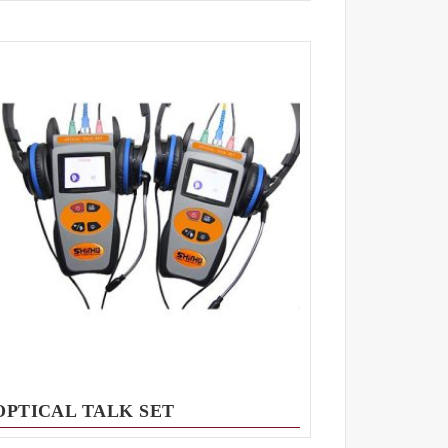
OPTICAL TALK SET