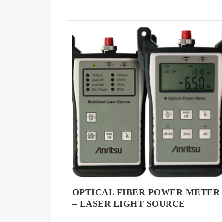
OPTICAL FIBER POWER METER
– LASER LIGHT SOURCE