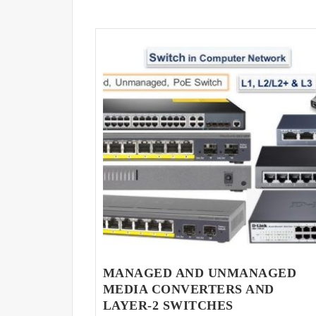
MANAGED AND UNMANAGED
MEDIA CONVERTERS AND
LAYER-2 SWITCHES