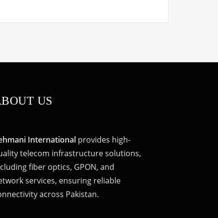
ABOUT US
ehmani International
provides high-
uality telecom infrastructure solutions,
ncluding fiber optics, GPON, and
etwork services, ensuring reliable
onnectivity across Pakistan.