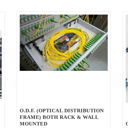
O.D.F. (OPTICAL DISTRIBUTION
FRAME) BOTH RACK & WALL
MOUNTED