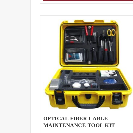
OPTICAL FIBER CABLE
MAINTENANCE TOOL KIT