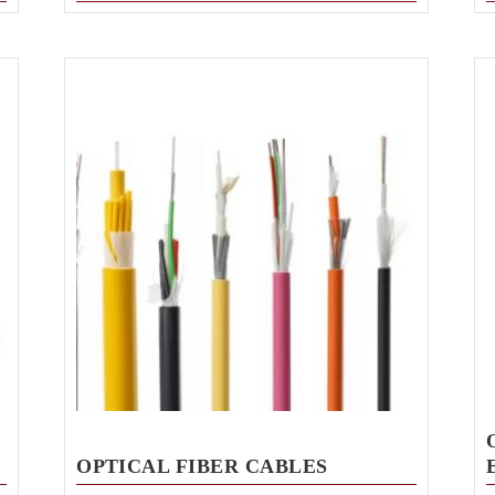
OPTICAL FIBER CABLES