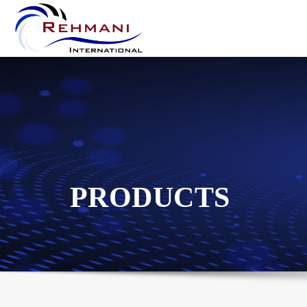
PRODUCTS