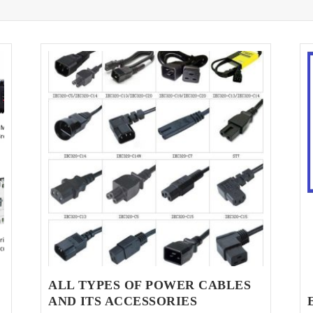
ALL TYPES OF POWER CABLES
AND ITS ACCESSORIES