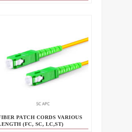
FIBER PATCH CORDS VARIOUS
LENGTH (FC, SC, LC,ST)