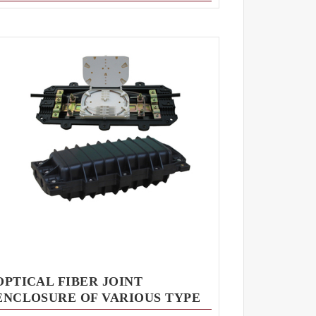
OPTICAL FIBER JOINT
ENCLOSURE OF VARIOUS TYPE