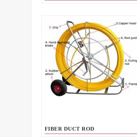
FIBER DUCT ROD