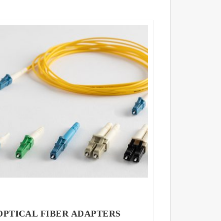
OPTICAL FIBER ADAPTERS