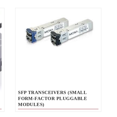
SFP TRANSCEIVERS (SMALL
FORM-FACTOR PLUGGABLE
MODULES)