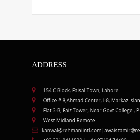
ADDRESS
154 C Block, Faisal Town, Lahore
Office # 8,Ahmad Center, I-8, Markaz Isl
Flat 3-B, Faiz Tower, Near Govt College ,
West Midland Remote
kanwal@rehmaniintl.com
|
awaiszamir@re