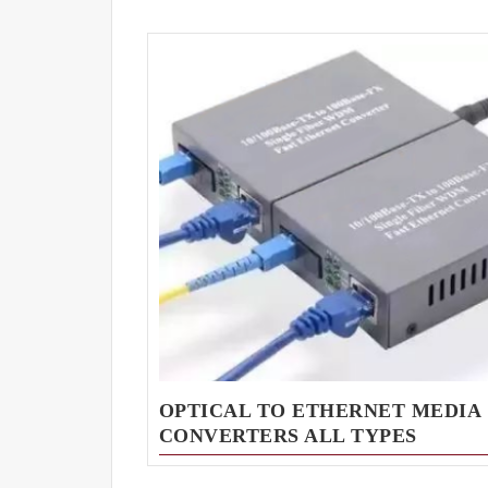
OPTICAL TO ETHERNET MEDIA
CONVERTERS ALL TYPES