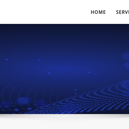
HOME
SERV