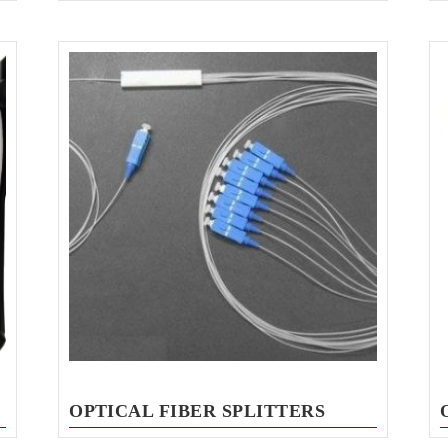
OPTICAL FIBER SPLITTERS