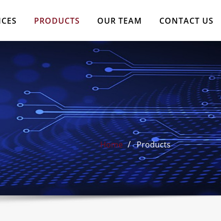
ICES
PRODUCTS
OUR TEAM
CONTACT US
Home
Products