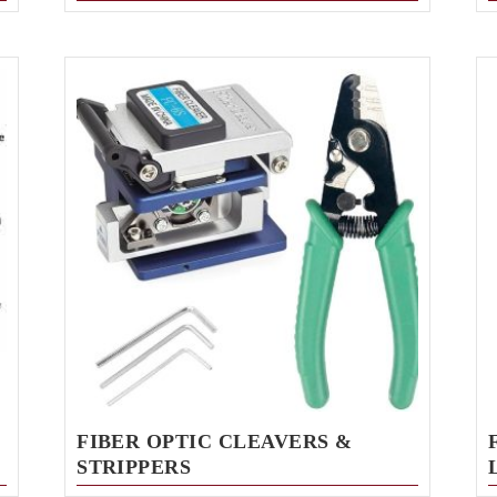
FIBER OPTIC CLEAVERS &
STRIPPERS