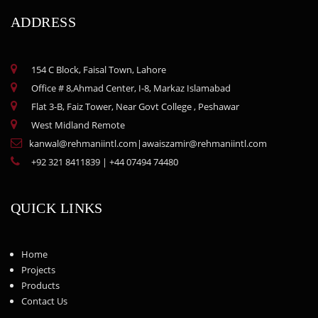
ADDRESS
154 C Block, Faisal Town, Lahore
Office # 8,Ahmad Center, I-8, Markaz Islamabad
Flat 3-B, Faiz Tower, Near Govt College , Peshawar
West Midland Remote
kanwal@rehmaniintl.com
|
awaiszamir@rehmaniintl.com
+92 321 8411839
|
+44 07494 74480
QUICK LINKS
Home
Projects
Products
Contact Us