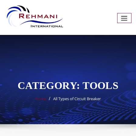
Skip
to
content
CATEGORY:
TOOLS
Home
All Types of Circuit Breaker