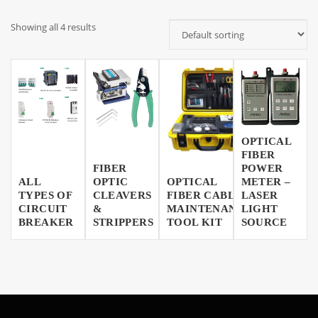
Showing all 4 results
OPTICAL
FIBER
FIBER
POWER
ALL
OPTIC
OPTICAL
METER –
TYPES OF
CLEAVERS
FIBER CABLE
LASER
CIRCUIT
&
MAINTENANCE
LIGHT
BREAKER
STRIPPERS
TOOL KIT
SOURCE